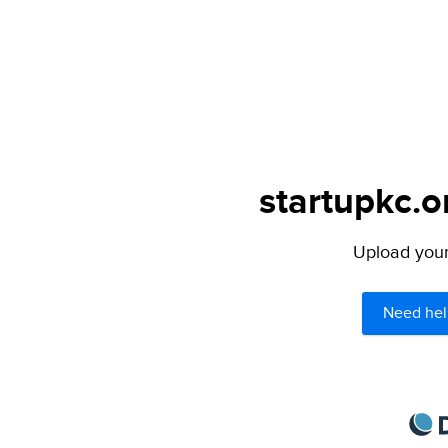
startupkc.o
Upload your 
Need hel